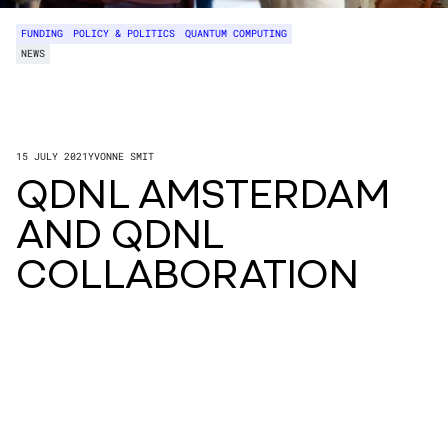
FUNDING
POLICY & POLITICS
QUANTUM COMPUTING
NEWS
15 JULY 2021
YVONNE SMIT
QDNL AMSTERDAM
AND QDNL
COLLABORATION