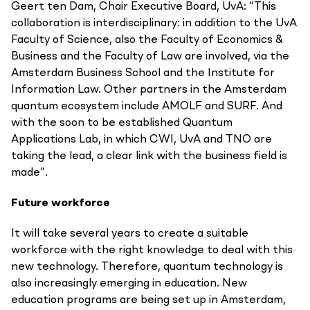
Geert ten Dam, Chair Executive Board, UvA: “This
collaboration is interdisciplinary: in addition to the UvA
Faculty of Science, also the Faculty of Economics &
Business and the Faculty of Law are involved, via the
Amsterdam Business School and the Institute for
Information Law. Other partners in the Amsterdam
quantum ecosystem include AMOLF and SURF. And
with the soon to be established Quantum
Applications Lab, in which CWI, UvA and TNO are
taking the lead, a clear link with the business field is
made”.
Future workforce
It will take several years to create a suitable
workforce with the right knowledge to deal with this
new technology. Therefore, quantum technology is
also increasingly emerging in education. New
education programs are being set up in Amsterdam,