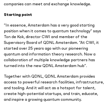
companies can meet and exchange knowledge.
Starting point
“In essence, Amsterdam has a very good starting
position when it comes to quantum technology” says
Ton de Kok, director CWI and member of the
Supervisory Board of QDNL Amsterdam. “At CWI, it
started over 25 years ago with our pioneering
quantum and information theory research. Now a
collaboration of multiple knowledge partners has
turned into the new QDNL Amsterdam hub”.
Together with QDNL, QDNL Amsterdam provides
access to powerful research facilities, infrastructure,
and tooling. And it will act as a hotspot for talent,
create high-potential startups, and train, educate,
and inspire a growing quantum community.