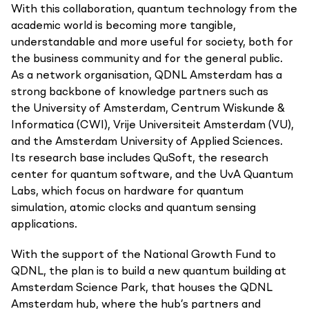
With this collaboration, quantum technology from the
academic world is becoming more tangible,
understandable and more useful for society, both for
the business community and for the general public.
As a network organisation, QDNL Amsterdam has a
strong backbone of knowledge partners such as
the University of Amsterdam, Centrum Wiskunde &
Informatica (CWI), Vrije Universiteit Amsterdam (VU),
and the Amsterdam University of Applied Sciences.
Its research base includes QuSoft, the research
center for quantum software, and the UvA Quantum
Labs, which focus on hardware for quantum
simulation, atomic clocks and quantum sensing
applications.
With the support of the National Growth Fund to
QDNL, the plan is to build a new quantum building at
Amsterdam Science Park, that houses the QDNL
Amsterdam hub, where the hub’s partners and