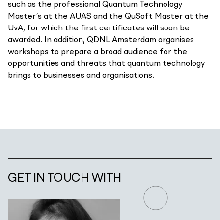
such as the professional Quantum Technology
Master’s at the AUAS and the QuSoft Master at the
UvA, for which the first certificates will soon be
awarded. In addition, QDNL Amsterdam organises
workshops to prepare a broad audience for the
opportunities and threats that quantum technology
brings to businesses and organisations.
GET IN TOUCH WITH