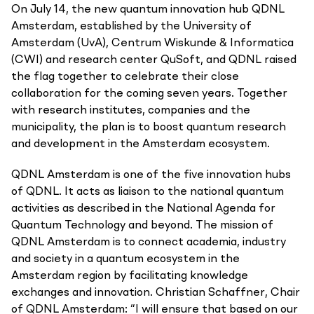
On July 14, the new quantum innovation hub QDNL
Amsterdam, established by the University of
Amsterdam (UvA), Centrum Wiskunde & Informatica
(CWI) and research center QuSoft, and QDNL raised
the flag together to celebrate their close
collaboration for the coming seven years. Together
with research institutes, companies and the
municipality, the plan is to boost quantum research
and development in the Amsterdam ecosystem.
QDNL Amsterdam is one of the five innovation hubs
of QDNL. It acts as liaison to the national quantum
activities as described in the National Agenda for
Quantum Technology and beyond. The mission of
QDNL Amsterdam is to connect academia, industry
and society in a quantum ecosystem in the
Amsterdam region by facilitating knowledge
exchanges and innovation. Christian Schaffner, Chair
of QDNL Amsterdam: “I will ensure that based on our