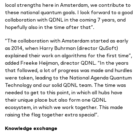
local strengths here in Amsterdam, we contribute to
these national quantum goals. I look forward to a good
collaboration with QDNL in the coming 7 years, and
hopefully also in the time after that”.
“The collaboration with Amsterdam started as early
as 2014, when Harry Buhrman (director QuSoft)
explained their work on algorithms for the first time”,
added Freeke Heijman, director QDNL. “In the years
that followed, a lot of progress was made and hurdles
were taken, leading to the National Agenda Quantum
Technology and our solid QDNL team. The time was
needed to get to this point, in which all hubs have
their unique place but also form one QDNL
ecosystem, in which we work together. This made
raising the flag together extra special”.
Knowledge exchange