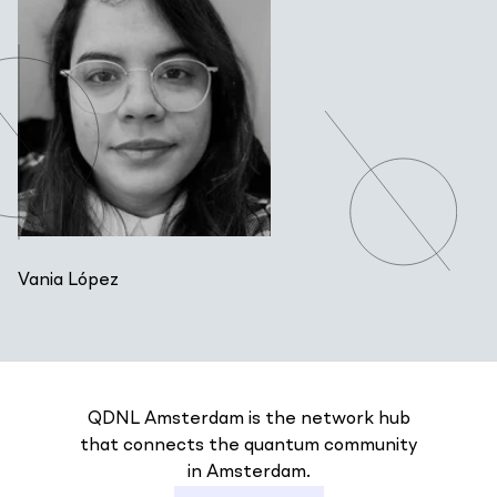
Vania López
QDNL Amsterdam is the network hub
that connects the quantum community
in Amsterdam.