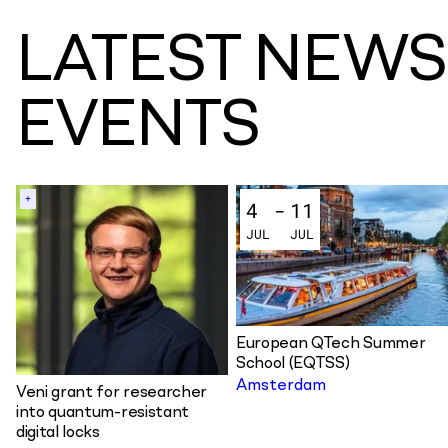
L
A
T
E
S
T
N
E
W
S
E
V
E
N
T
S
+
4
-
11
JUL
JUL
European QTech Summer
School (EQTSS)
Amsterdam
Veni grant for researcher
into quantum-resistant
digital locks