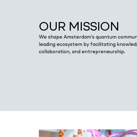
OUR MISSION
We shape Amsterdam’s quantum communi
leading ecosystem by facilitating knowle
collaboration, and entrepreneurship.