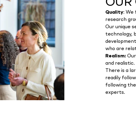
OUR 
Quality
: We 
research gro
Our unique se
technology, 
development.
who are relat
Realism:
Our
and realistic.
There is a la
readily follo
following th
experts.