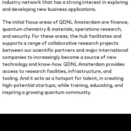
industry network that has a strong interest in exploring
and developing new business applications.
The initial focus areas of QDNL Amsterdam are finance,
quantum chemistry & materials, operations research,
and security. For these areas, the hub facilitates and
supports a range of collaborative research projects
between our scientific partners and major international
companies to increasingly become a source of new
technology and know-how. QDNL Amsterdam provides
access to research facilities, infrastructure, and
tooling. And it acts as a hotspot for talent, in creating
high-potential startups, while training, educating, and
inspiring a growing quantum community.