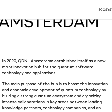
ECOSYS
 AMSTERDAM
In 2020, QDNL Amsterdam established itself as a new
major innovation hub for the quantum software,
technology and applications.
The main purpose of the hub is to boost the innovation
and economic development of quantum technology by
building a strong quantum ecosystem and organizing
intense collaborations in key areas between leading
knowledge partners, technology companies, and an