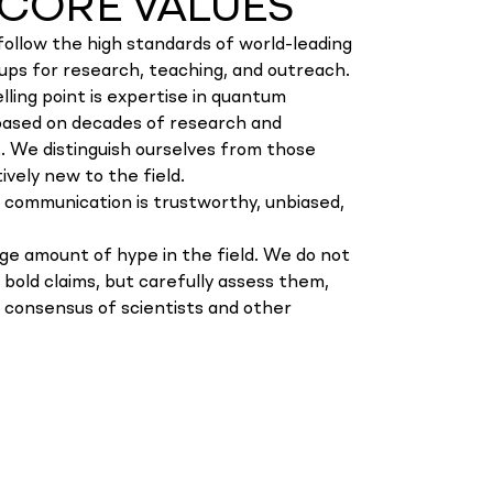
CORE VALUES
follow the high standards of world-leading
ups for research, teaching, and outreach.
lling point is expertise in quantum
based on decades of research and
 We distinguish ourselves from those
ively new to the field.
 communication is trustworthy, unbiased,
rge amount of hype in the field. We do not
w bold claims, but carefully assess them,
e consensus of scientists and other