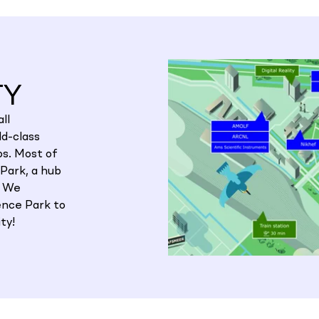
TY
ll
d-class
ps. Most of
Park, a hub
. We
ence Park to
ty!