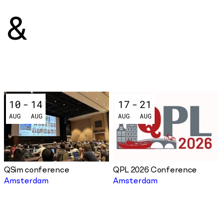
&
10
-
14
17
-
21
AUG
AUG
AUG
AUG
QSim conference
QPL 2026 Conference
Amsterdam
Amsterdam