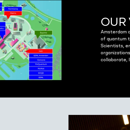
OUR 
Amsterdam an
of quantum 
Scientists, 
organizations
collaborate, 