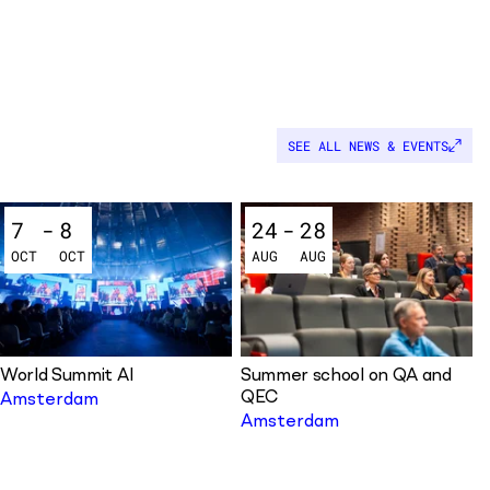
SEE ALL NEWS & EVENTS
7
-
8
24
-
28
OCT
OCT
AUG
AUG
World Summit AI
Summer school on QA and
QEC
Amsterdam
Amsterdam