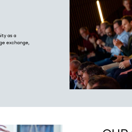
ty as a
dge exchange,