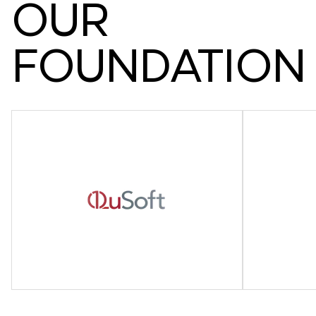
O
U
R
F
O
U
N
D
A
T
I
O
N