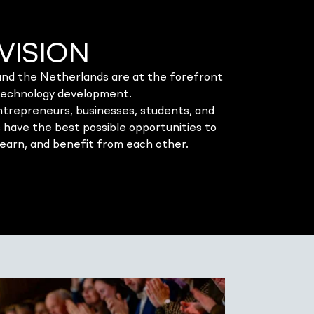
VISION
d the Netherlands are at the forefront
technology development.
entrepreneurs, businesses, students, and
 have the best possible opportunities to
learn, and benefit from each other.