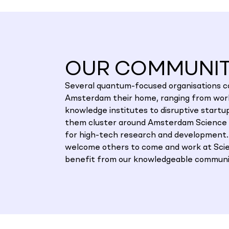
OUR COMMUNI
Several quantum-focused organisations ca
Amsterdam their home, ranging from worl
knowledge institutes to disruptive startu
them cluster around Amsterdam Science 
for high-tech research and development
welcome others to come and work at Sci
benefit from our knowledgeable communi