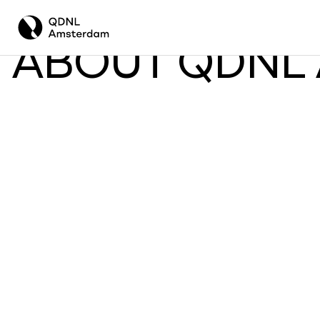
ABOUT QDNL