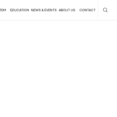
TEM
EDUCATION
NEWS & EVENTS
ABOUT US
CONTACT