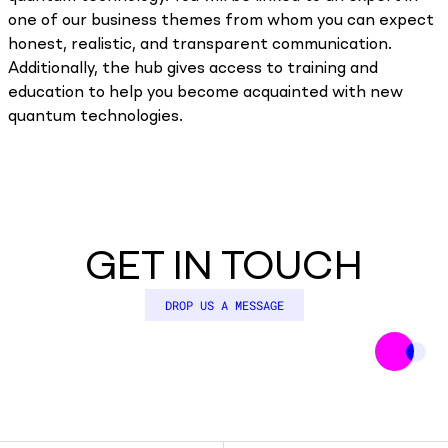
one of our business themes from whom you can expect
honest, realistic, and transparent communication.
Additionally, the hub gives access to training and
education to help you become acquainted with new
quantum technologies.
GET IN TOUCH
DROP US A MESSAGE