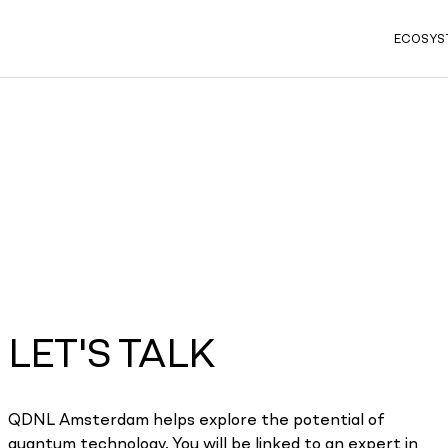
ECOSYS
LET'S TALK
QDNL Amsterdam helps explore the potential of
quantum technology. You will be linked to an expert in