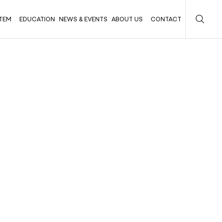
TEM
EDUCATION
NEWS & EVENTS
ABOUT US
CONTACT