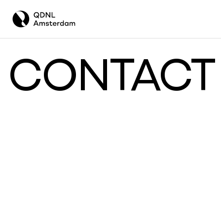
CONTACT