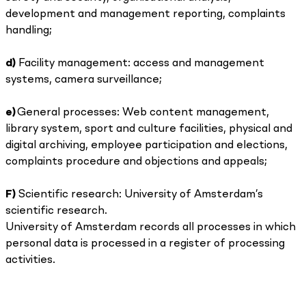
development and management reporting, complaints
handling;
d)
Facility management: access and management
systems, camera surveillance;
e)
General processes: Web content management,
library system, sport and culture facilities, physical and
digital archiving, employee participation and elections,
complaints procedure and objections and appeals;
F)
Scientific research: University of Amsterdam’s
scientific research.
University of Amsterdam records all processes in which
personal data is processed in a register of processing
activities.