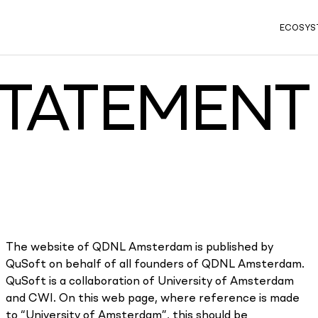
ECOSYS
STATEMENT
The website of QDNL Amsterdam is published by
QuSoft on behalf of all founders of QDNL Amsterdam.
QuSoft is a collaboration of University of Amsterdam
and CWI. On this web page, where reference is made
to “University of Amsterdam”, this should be