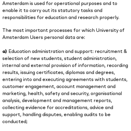
Amsterdam is used for operational purposes and to
enable it to carry out its statutory tasks and
responsibilities for education and research properly.
The most important processes for which University of
Amsterdam Users personal data are:
a)
Education administration and support: recruitment &
selection of new students, student administration,
internal and external provision of information, recording
results, issuing certificates, diplomas and degrees,
entering into and executing agreements with students,
customer engagement, account management and
marketing, health, safety and security, organisational
analysis, development and management reports,
collecting evidence for accreditations, advice and
support, handling disputes, enabling audits to be
conducted;