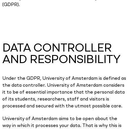
(GDPR).
DATA CONTROLLER
AND RESPONSIBILITY
Under the GDPR, University of Amsterdam is defined as
the data controller. University of Amsterdam considers
it to be of essential importance that the personal data
of its students, researchers, staff and visitors is
processed and secured with the utmost possible care.
University of Amsterdam aims to be open about the
way in which it processes your data. That is why this is