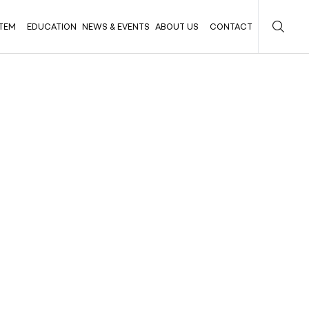
TEM
EDUCATION
NEWS & EVENTS
ABOUT US
CONTACT