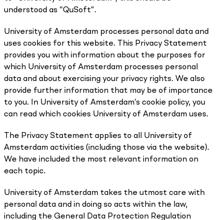
understood as “QuSoft”.
University of Amsterdam processes personal data and
uses cookies for this website. This Privacy Statement
provides you with information about the purposes for
which University of Amsterdam processes personal
data and about exercising your privacy rights. We also
provide further information that may be of importance
to you. In University of Amsterdam’s cookie policy, you
can read which cookies University of Amsterdam uses.
The Privacy Statement applies to all University of
Amsterdam activities (including those via the website).
We have included the most relevant information on
each topic.
University of Amsterdam takes the utmost care with
personal data and in doing so acts within the law,
including the General Data Protection Regulation