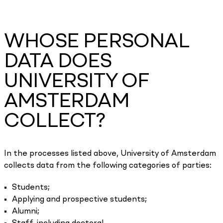
WHOSE PERSONAL
DATA DOES
UNIVERSITY OF
AMSTERDAM
COLLECT?
In the processes listed above, University of Amsterdam
collects data from the following categories of parties:
Students;
Applying and prospective students;
Alumni;