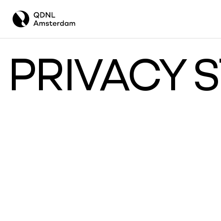
PRIVACY 