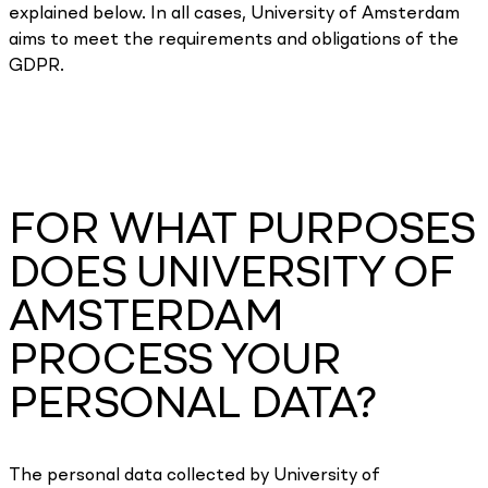
explained below. In all cases, University of Amsterdam
aims to meet the requirements and obligations of the
GDPR.
FOR WHAT PURPOSES
DOES UNIVERSITY OF
AMSTERDAM
PROCESS YOUR
PERSONAL DATA?
The personal data collected by University of