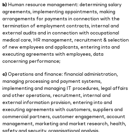
b)
Human resource management: determining salary
agreements, implementing appointments, making
arrangements for payments in connection with the
termination of employment contracts, internal and
external audits and in connection with occupational
medical care, HR management, recruitment & selection
of new employees and applicants, entering into and
executing agreements with employees, data
concerning performance;
c)
Operations and finance: financial administration,
managing processing and payment systems,
implementing and managing IT procedures, legal affairs
and other operations, recruitment, internal and
external information provision, entering into and
executing agreements with customers, suppliers and
commercial partners, customer engagement, account
management, marketing and market research, health,
safety and security, organisational analysis,