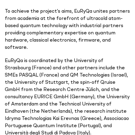
To achieve the project’s aims, EuRyQa unites partners
from academia at the forefront of ultracold atom-
based quantum technology with industrial partners
providing complementary expertise on quantum
hardware, classical electronics, firmware, and
software.
EuRyQa is coordinated by the University of
Strasbourg (France) and other partners include the
SMEs PASQAL (France) and QM Technologies (Israel),
the University of Stuttgart, the spin-off Qruise
GmbH from the Research Centre Jülich, and the
consultancy EURICE GmbH (Germany), the University
of Amsterdam and the Technical University of
Eindhoven (the Netherlands), the research institute
Idryma Technologias Kai Erevnas (Greece), Associacao
Portuguese Quantum Institute (Portugal), and
Università degli Studi di Padova (Italy).