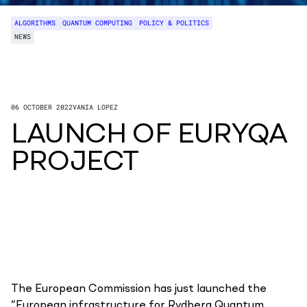
ALGORITHMS
QUANTUM COMPUTING
POLICY & POLITICS
NEWS
06 OCTOBER 2022
VANIA LOPEZ
LAUNCH OF EURYQA
PROJECT
The European Commission has just launched the
“European infrastructure for Rydberg Quantum