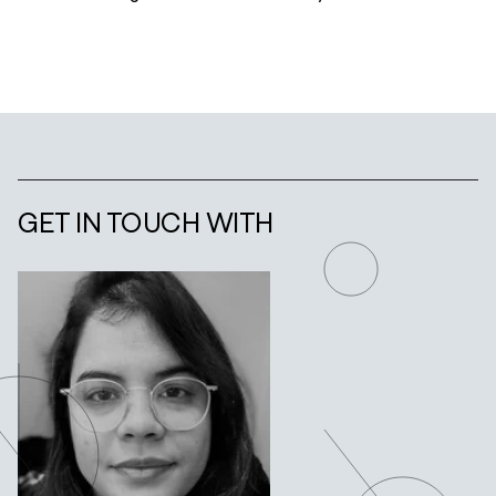
GET IN TOUCH WITH