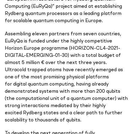
Computing (EuRyQa)” project aimed at establishing
Rydberg quantum processors as a leading platform
for scalable quantum computing in Europe.
Assembling eleven partners from seven countries,
EuRyQa is funded under the highly competitive
Horizon Europe programme (HORIZON-CL4-2021-
DIGITAL-EMERGING-01-30) with a total budget of
almost 5 million € over the next three years.
Ultracold trapped atoms have recently emerged as
one of the most promising physical platforms
for digital quantum computing, having already
demonstrated systems with more than 200 qubits
(the computational unit of a quantum computer) with
strong interactions mediated by their highly
excited Rydberg states and a clear path to further
scalability to thousands of qubits.
To develop the next generation of fully