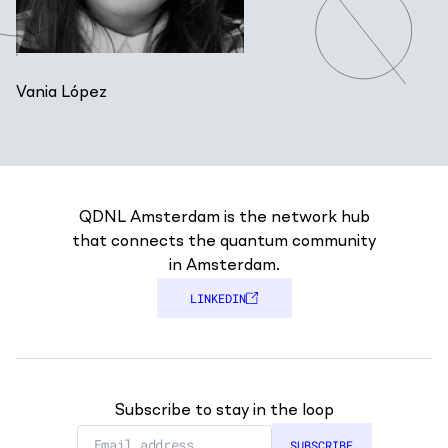
Vania López
QDNL Amsterdam is the network hub
that connects the quantum community
in Amsterdam.
LINKEDIN
Subscribe to stay in the loop