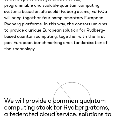
programmable and scalable quantum computing
systems based on ultracold Rydberg atoms, EuRyQa
will bring together four complementary European
Rydberg platforms. In this way, the consortium aims
to provide a unique European solution for Rydberg-
based quantum computing, together with the first
pan-European benchmarking and standardisation of
the technology.
We will provide a common quantum
computing stack for Rydberg atoms,
a federated cloud service, solutions to