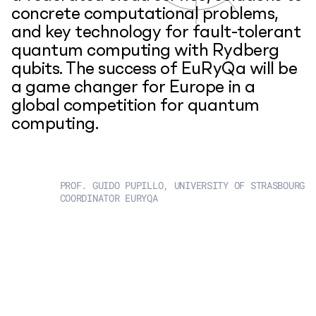
concrete computational problems,
and key technology for fault-tolerant
quantum computing with Rydberg
qubits. The success of EuRyQa will be
a game changer for Europe in a
global competition for quantum
computing.
PROF. GUIDO PUPILLO, UNIVERSITY OF STRASBOURG
COORDINATOR EURYQA