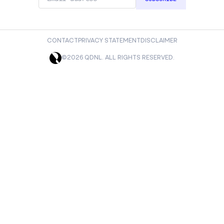
CONTACT
PRIVACY STATEMENT
DISCLAIMER
©2026 QDNL. ALL RIGHTS RESERVED.