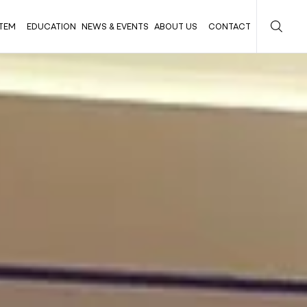
TEM
EDUCATION
NEWS & EVENTS
ABOUT US
CONTACT