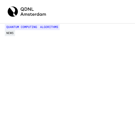
QUANTUM COMPUTING
ALGORITHMS
NEWS