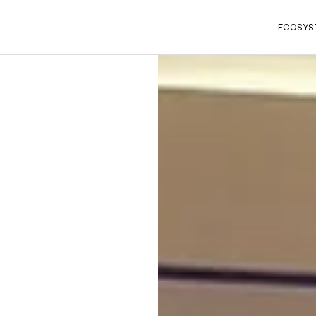
ECOSYS