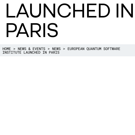
LAUNCHED IN
PARIS
HOME
NEWS & EVENTS
NEWS
EUROPEAN QUANTUM SOFTWARE
INSTITUTE LAUNCHED IN PARIS
November 8th, the EQSI–European Qua
Institute was launched with a stakeholder
Paris.
One of the founding members is the dire
, Harry Buhrman according to whom “this i
important step towards a strong Europe