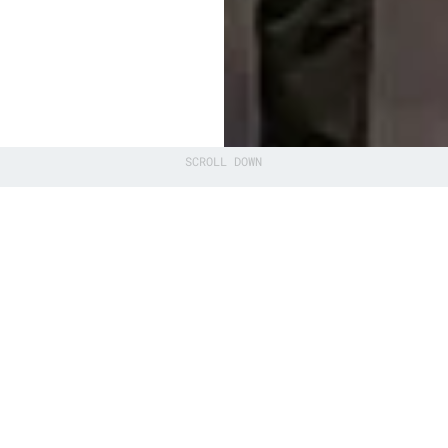
SCROLL DOWN
ntum Software
 event in
ctor of QuSoft
s an
an ecosystem