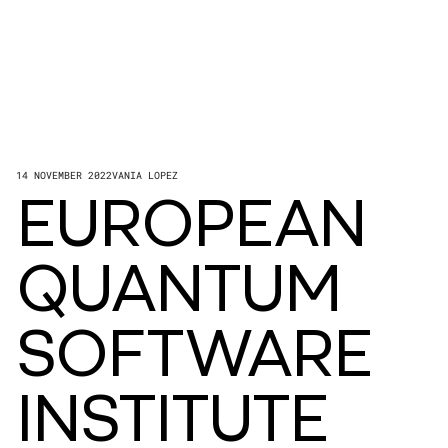
14 NOVEMBER 2022
VANIA LOPEZ
EUROPEAN
QUANTUM
SOFTWARE
INSTITUTE