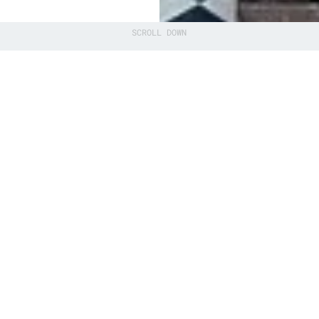
SCROLL DOWN
technology
erlands in the
ole of the
 institution
)
osystem of
ernmental
 strong ‘QDNL’.
n of knowledge
ons, including
), TU Delft,,