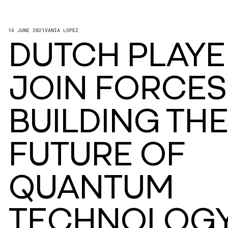
16 JUNE 2021
VANIA LOPEZ
DUTCH PLAYE
JOIN FORCES
BUILDING THE
FUTURE OF
QUANTUM
TECHNOLOG