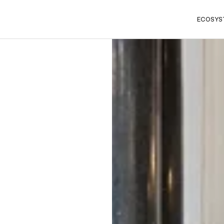
ECOSYS