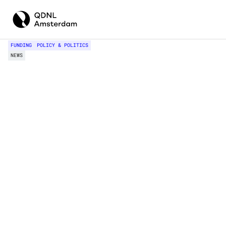
FUNDING
POLICY & POLITICS
NEWS