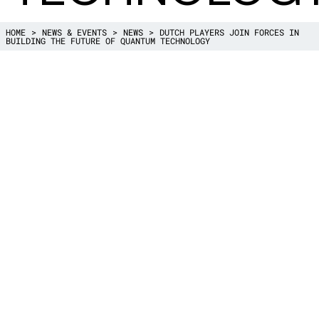
HOME
NEWS & EVENTS
NEWS
DUTCH PLAYERS JOIN FORCES IN
BUILDING THE FUTURE OF QUANTUM TECHNOLOGY
Quantum technology is an important key 
offering great opportunities for the Neth
coming years. To accelerate the leading r
Netherlands in quantum technology, a new
was established: QDNL Nederland (QDNL
Foundation. By expanding the current ec
companies, knowledge institutes and gov
institutions QDNL will continue to build a
QDNL was set up by a broad collaboratio
institutes, companies and social organizati
QuSoft (University of Amsterdam and CWI