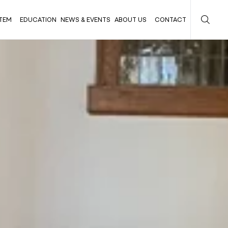
TEM
EDUCATION
NEWS & EVENTS
ABOUT US
CONTACT