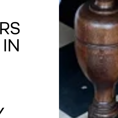
RS
 IN
Y